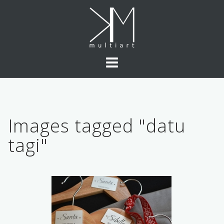
Skip
to
content
Images tagged "datu
tagi"