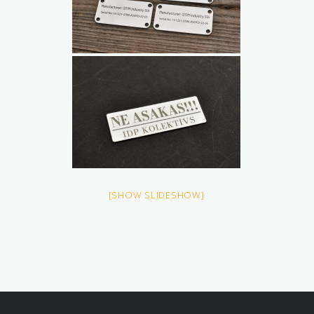
[SHOW SLIDESHOW]