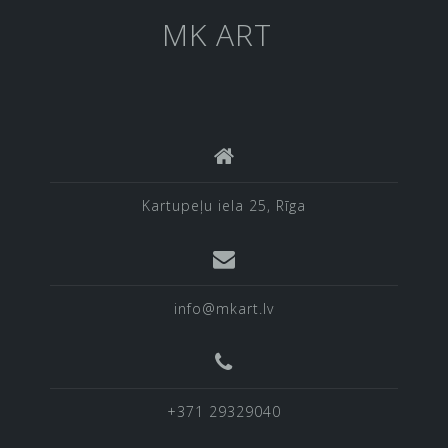
MK ART
Kartupeļu iela 25, Rīga
info@mkart.lv
+371 29329040