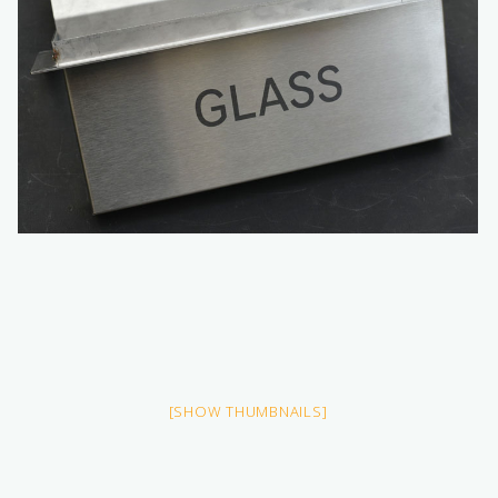
[SHOW THUMBNAILS]