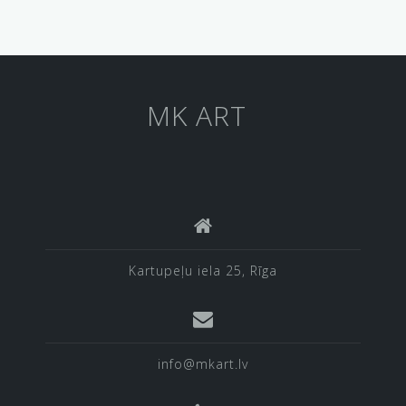
MK ART
Kartupeļu iela 25, Rīga
info@mkart.lv