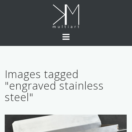
Skip
to
content
Images tagged
"engraved stainless
steel"