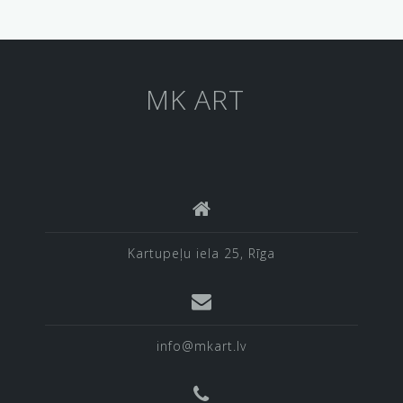
MK ART
Kartupeļu iela 25, Rīga
info@mkart.lv