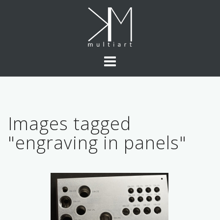
Skip
to
content
Images tagged
"engraving in panels"