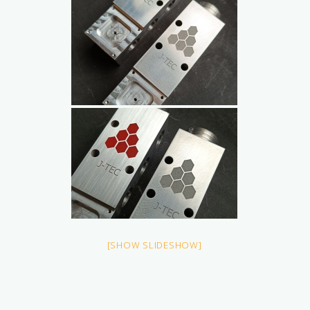
[SHOW SLIDESHOW]