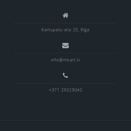
Kartupeļu iela 25, Rīga
info@mkart.lv
+371 29329040