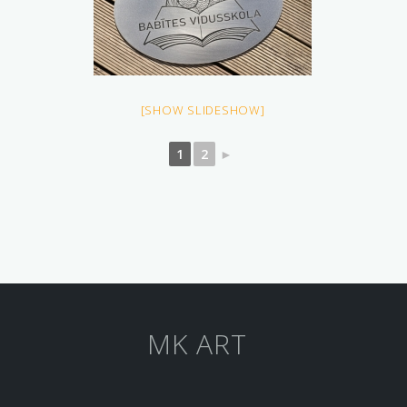
[SHOW SLIDESHOW]
1
2
►
MK ART