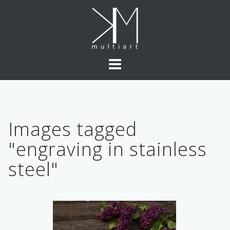
Skip
to
content
Images tagged
"engraving in stainless
steel"