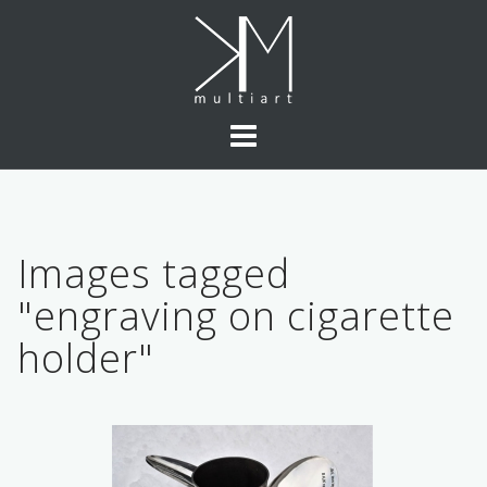
Skip
to
content
Images tagged
"engraving on cigarette
holder"