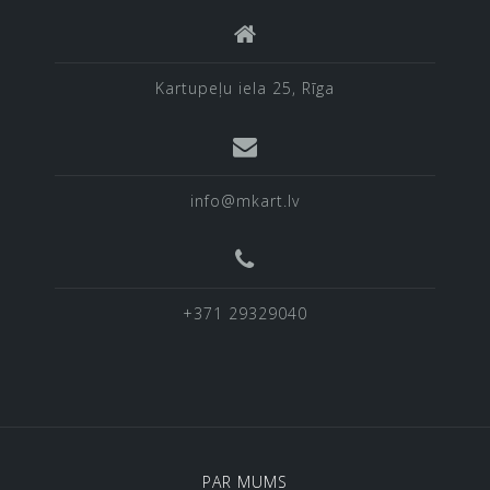
Kartupeļu iela 25, Rīga
info@mkart.lv
+371 29329040
PAR MUMS