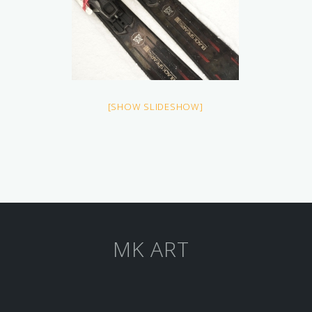
[SHOW SLIDESHOW]
MK ART