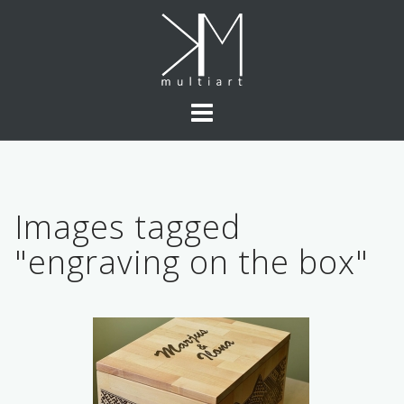
Skip
to
content
Images tagged
"engraving on the box"