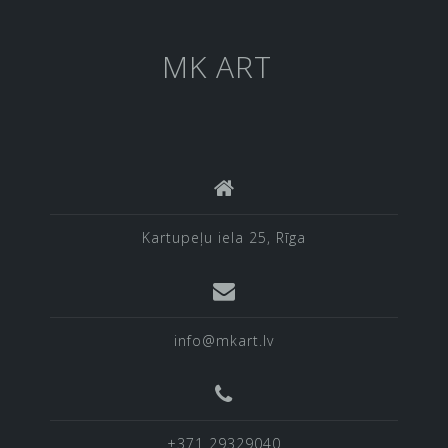
MK ART
Kartupeļu iela 25, Rīga
info@mkart.lv
+371 29329040