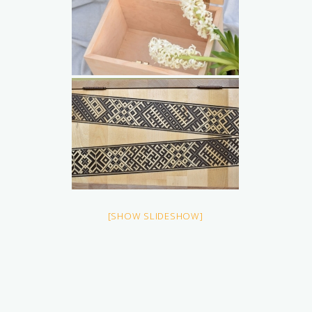
[SHOW SLIDESHOW]