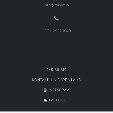
info@mkart.lv
+371 29329040
PAR MUMS
KONTAKTI UN DARBA LAIKS
INSTAGRAM
FACEBOOK