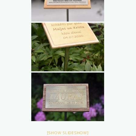
[SHOW SLIDESHOW]