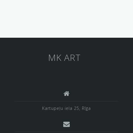
MK ART
Kartupeļu iela 25, Rīga