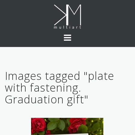
Skip
to
content
Images tagged "plate
with fastening.
Graduation gift"