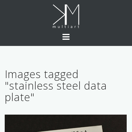
Skip
to
content
Images tagged
"stainless steel data
plate"