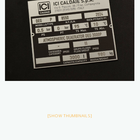
[SHOW THUMBNAILS]