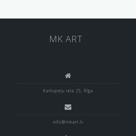
MK ART
Kartupeļu iela 25, Rīga
info@mkart.lv